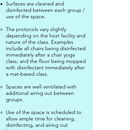
Surfaces are cleaned and
disinfected between each group /
use of the space.
The protocols vary slightly
depending on the host facility and
nature of the class. Examples
include all chairs being disinfected
immediately after a chair yoga
class, and the floor being mopped
with disinfectant immediately after
a mat-based class.
Spaces are well ventilated with
additional airing out between
groups.
Use of the space is scheduled to
allow ample time for cleaning,
disinfecting, and airing out