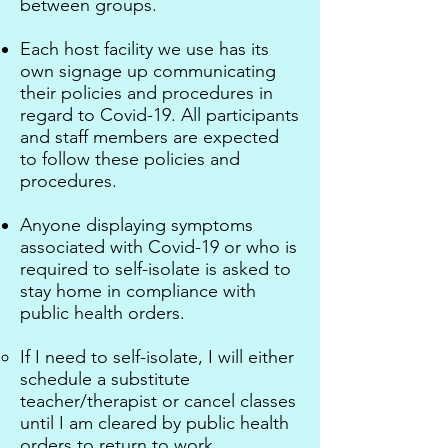
between groups.
Each host facility we use has its
own signage up communicating
their policies and procedures in
regard to Covid-19. All participants
and staff members are expected
to follow these policies and
procedures.
Anyone displaying symptoms
associated with Covid-19
or who is
required to self-isolate is asked to
stay home in compliance with
public health orders.
If I need to self-isolate, I will either
schedule a substitute
teacher/therapist or cancel classes
until I am cleared by public health
orders to return to work.