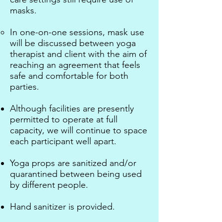
masks.
In one-on-one sessions, mask use
will be discussed between yoga
therapist and client with the aim of
reaching an agreement that feels
safe and comfortable for both
parties.
Although facilities are presently
permitted to operate at full
capacity, we will continue to space
each participant well apart. ​
Yoga props are sanitized and/or
quarantined between being used
by different people.
Hand sanitizer is provided. ​