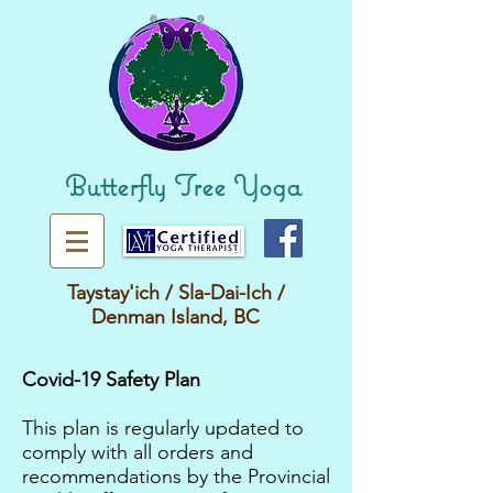
Butterfly Tree Yoga
Taystay'ich / Sla-Dai-Ich /
Denman Island
, BC
Covid-19 Safety Plan
This plan is regularly updated to
comply with all orders and
recommendations by the Provincial