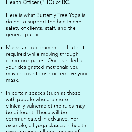
Health Officer (PHO) of BC.
H
ere is what Butterfly Tree Yoga is
doing to support the health and
safety of clients, staff, and the
general public:
Masks are recommended but not
required while moving through
common spaces. Once settled at
your designated mat/chair, you
may choose to use or remove your
mask.
In certain spaces (such as those
with people who are more
clinically vulnerable) the rules may
be different. These will be
communicated in advance. For
example, all yoga classes in health
care settings still require use of